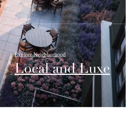
Explore Neighborhood
Local and Luxe