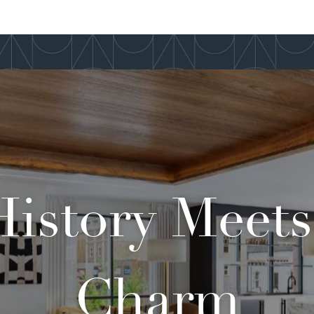
istory Meet
Charm