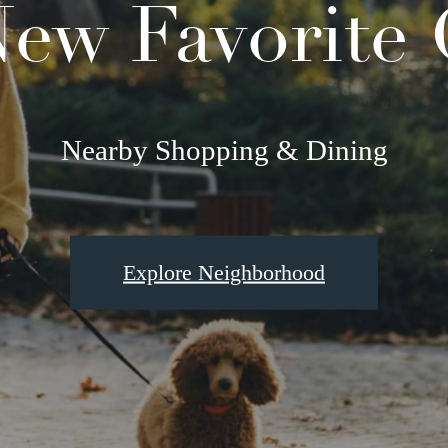
ew Favorite
Nearby Shopping & Dining
Explore Neighborhood