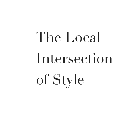
The Local
Intersection
of Style