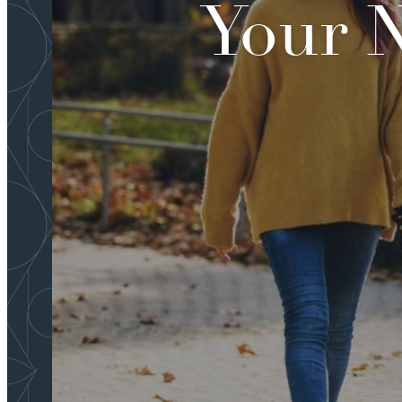
Your N