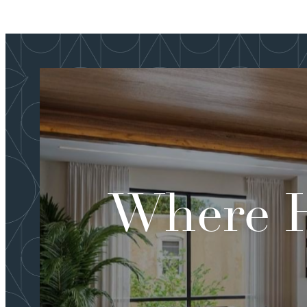
Where H