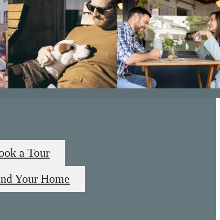
ook a Tour
ind Your Home