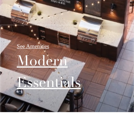
See Amenities
Modern
Essentials