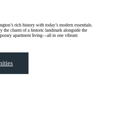
gton’s rich history with today’s modern essentials.
y the charm of a historic landmark alongside the
porary apartment living—all in one vibrant
ities