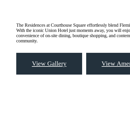
The Residences at Courthouse Square effortlessly blend Flemin
With the iconic Union Hotel just moments away, you will enjo
convenience of on-site dining, boutique shopping, and contem
community.
View Gallery
View Amen