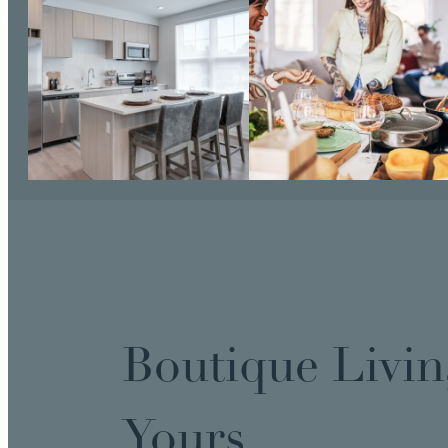
Boutique Livin
Yours