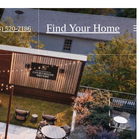
Find Your Home
8) 520-2186