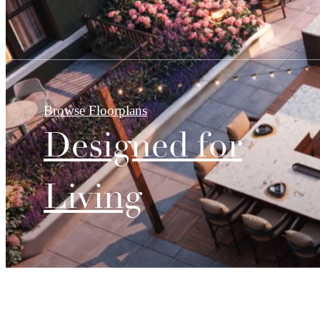
Browse Floorplans
Designed for
Living