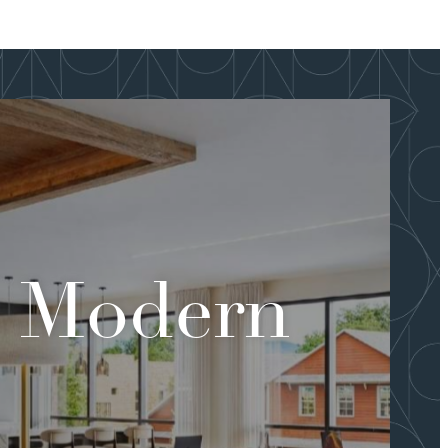
s Modern