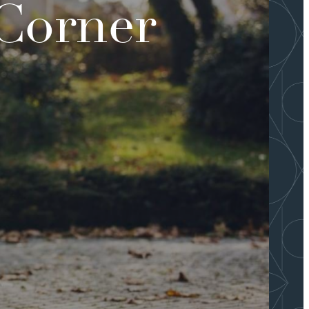
 Corner