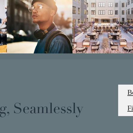
B
g, Seamlessly
F