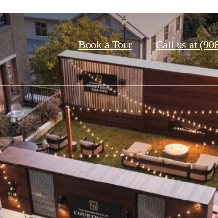
Book a Tour
Call us at
(90