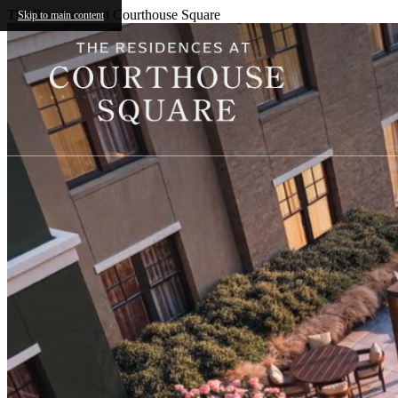
The Residences at Courthouse Square
Skip to main content