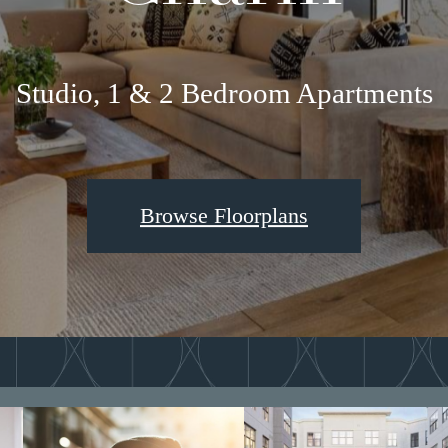
Studio, 1 & 2 Bedroom Apartments
Browse Floorplans