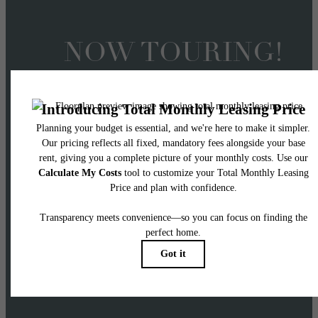
NOW TOURING!
Offering 2 Months FRE
on 14+ Month Lease
Terms
APPLY NOW! Two months free applies to Ba
Rent with 14+ month lease terms on select
homes.