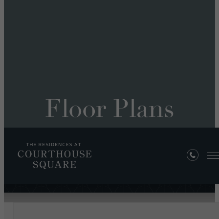
Floor Plans
« Back