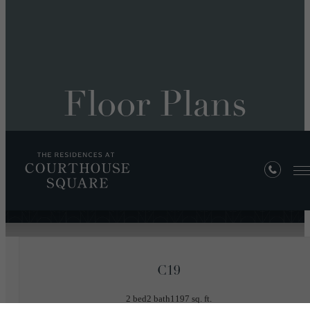
Floor Plans
« Back
C19
2 bed
2 bath
1197 sq. ft.