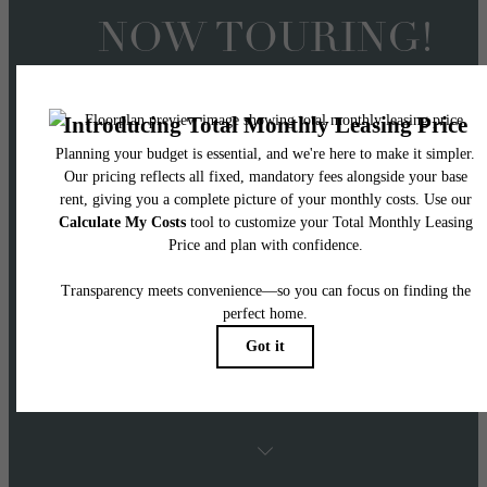
NOW TOURING!
Offering 2 Months FRE
on 14+ Month Lease
Terms
APPLY NOW! Two months free applies to Ba
Rent with 14+ month lease terms on select
homes.