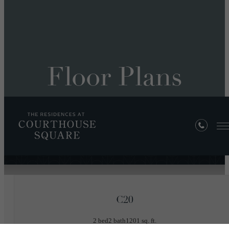
Floor Plans
« Back
C20
2 bed
2 bath
1201 sq. ft.