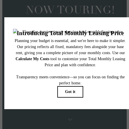
NOW TOURING!
Offering 2 Months FRE
on 14+ Month Lease
Terms
APPLY NOW! Two months free applies to Ba
Rent with 14+ month lease terms on select
homes.